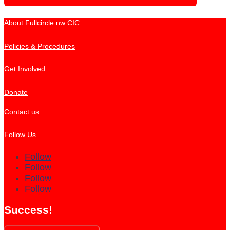
About Fullcircle nw CIC
Policies & Procedures
Get Involved
Donate
Contact us
Follow Us
Follow
Follow
Follow
Follow
Success!