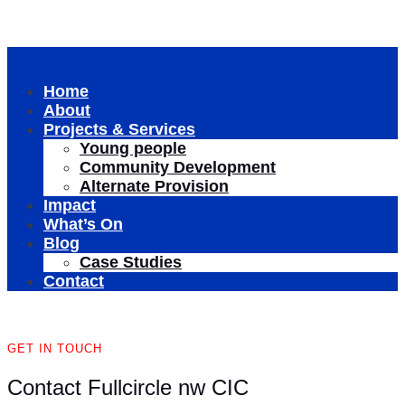
Home
About
Projects & Services
Young people
Community Development
Alternate Provision
Impact
What’s On
Blog
Case Studies
Contact
GET IN TOUCH
Contact Fullcircle nw CIC