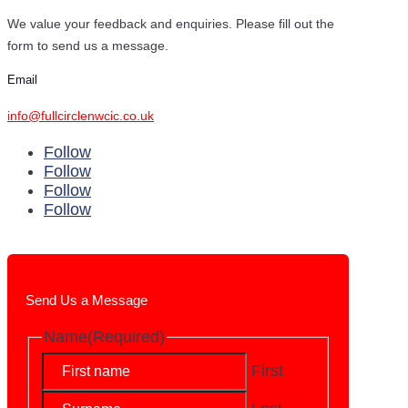
We value your feedback and enquiries. Please fill out the
form to send us a message.
Email
info@fullcirclenwcic.co.uk
Follow
Follow
Follow
Follow
Send Us a Message
Name
(Required)
First