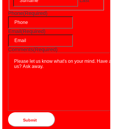
Last
Phone
(Required)
Email
(Required)
Comments
(Required)
Submit