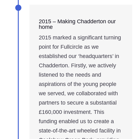
2015 – Making Chadderton our
home
2015 marked a significant turning
point for Fullcircle as we
established our ‘headquarters’ in
Chadderton. Firstly, we actively
listened to the needs and
aspirations of the young people
we served, we collaborated with
partners to secure a substantial
£160,000 investment. This
funding enabled us to create a
state-of-the-art wheeled facility in