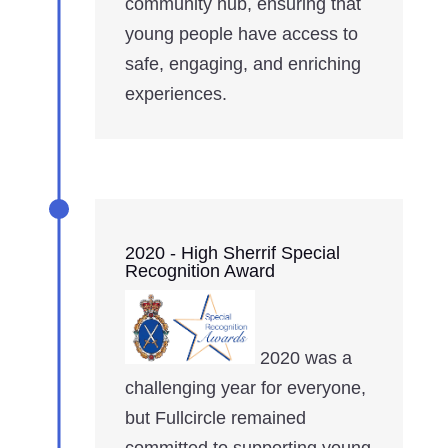
community hub, ensuring that
young people have access to
safe, engaging, and enriching
experiences.
2020 - High Sherrif Special
Recognition Award
2020 was a
challenging year for everyone,
but Fullcircle remained
committed to supporting young