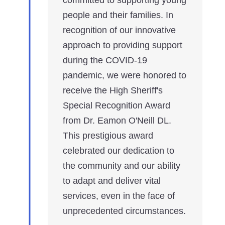
people and their families. In
recognition of our innovative
approach to providing support
during the COVID-19
pandemic, we were honored to
receive the High Sheriff's
Special Recognition Award
from Dr. Eamon O'Neill DL.
This prestigious award
celebrated our dedication to
the community and our ability
to adapt and deliver vital
services, even in the face of
unprecedented circumstances.