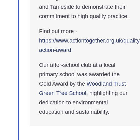
and Tameside to demonstrate their
commitment to high quality practice.
Find out more -
https://www.actiontogether.org.uk/quality
action-award
Our after-school club at a local
primary school was awarded the
Gold Award by the
Woodland Trust
Green Tree School
, highlighting our
dedication to environmental
education and sustainability.