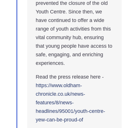
prevented the closure of the old
Youth Centre. Since then, we
have continued to offer a wide
range of youth activities from this
vital community hub, ensuring
that young people have access to
safe, engaging, and enriching
experiences.
Read the press release here -
https://www.oldham-
chronicle.co.uk/news-
features/8/news-
headlines/95001/youth-centre-
yew-can-be-proud-of