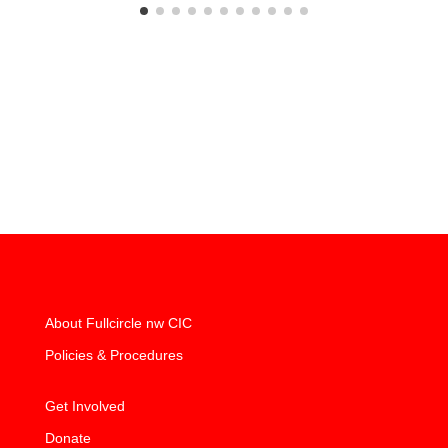
About Fullcircle nw CIC
Policies & Procedures
Get Involved
Donate