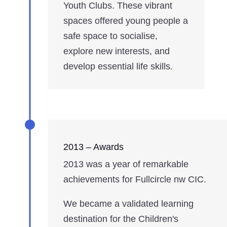
Youth Clubs. These vibrant
spaces offered young people a
safe space to socialise,
explore new interests, and
develop essential life skills.
2013 – Awards
2013 was a year of remarkable
achievements for Fullcircle nw CIC.
We became a validated learning
destination for the Children's