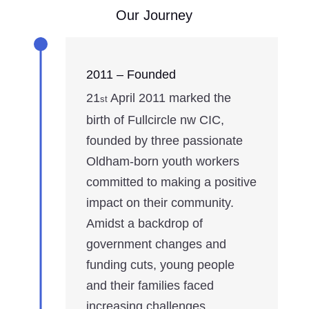
Our Journey
2011 – Founded
21
April 2011 marked the
st
birth of Fullcircle nw CIC,
founded by three passionate
Oldham-born youth workers
committed to making a positive
impact on their community.
Amidst a backdrop of
government changes and
funding cuts, young people
and their families faced
increasing challenges.