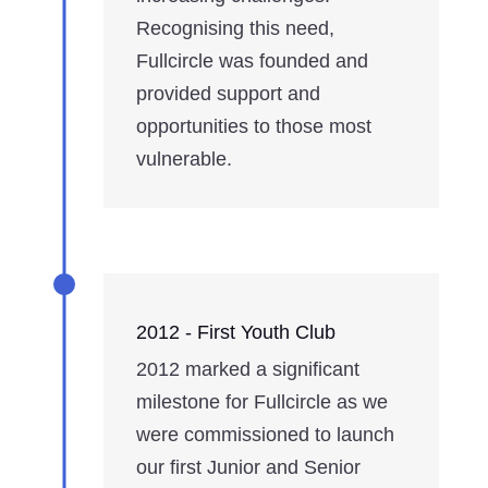
Recognising this need,
Fullcircle was founded and
provided support and
opportunities to those most
vulnerable.
2012 - First Youth Club
2012 marked a significant
milestone for Fullcircle as we
were commissioned to launch
our first Junior and Senior