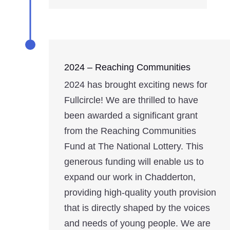
2024 – Reaching Communities
2024 has brought exciting news for
Fullcircle! We are thrilled to have
been awarded a significant grant
from the Reaching Communities
Fund at The National Lottery. This
generous funding will enable us to
expand our work in Chadderton,
providing high-quality youth provision
that is directly shaped by the voices
and needs of young people. We are