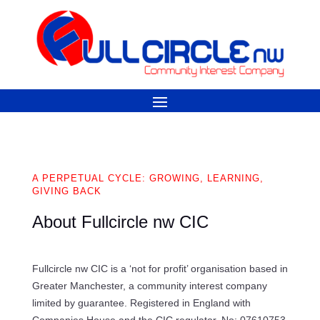
A PERPETUAL CYCLE: GROWING, LEARNING,
GIVING BACK
About Fullcircle nw CIC
Fullcircle nw CIC is a ‘not for profit’ organisation based in
Greater Manchester, a community interest company
limited by guarantee. Registered in England with