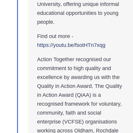
University, offering unique informal
educational opportunities to young
people.
Find out more -
https://youtu.be/fsotHTn7xqg
Action Together recognised our
commitment to high quality and
excellence by awarding us with the
Quality in Action Award. The Quality
in Action Award (QiAA) is a
recognised framework for voluntary,
community, faith and social
enterprise (VCFSE) organisations
working across Oldham, Rochdale