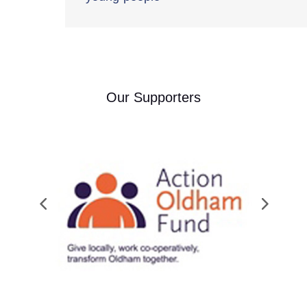
Our Supporters