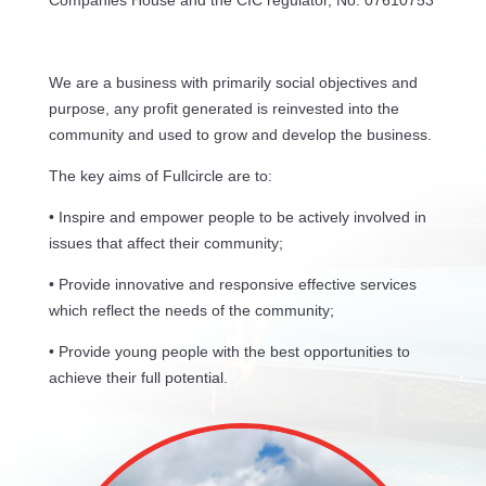
Companies House and the CIC regulator, No: 07610753
We are a business with primarily social objectives and
purpose, any profit generated is reinvested into the
community and used to grow and develop the business.
The key aims of Fullcircle are to:
• Inspire and empower people to be actively involved in
issues that affect their community;
• Provide innovative and responsive effective services
which reflect the needs of the community;
• Provide young people with the best opportunities to
achieve their full potential.