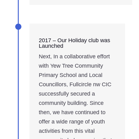
2017 – Our Holiday club was
Launched
Next, In a collaborative effort
with Yew Tree Community
Primary School and Local
Councillors, Fullcircle nw CIC
successfully secured a
community building. Since
then, we have continued to
offer a wide range of youth
activities from this vital