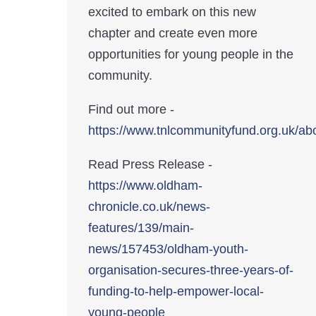
excited to embark on this new
chapter and create even more
opportunities for young people in the
community.
Find out more -
https://www.tnlcommunityfund.org.uk/ab
Read Press Release -
https://www.oldham-
chronicle.co.uk/news-
features/139/main-
news/157453/oldham-youth-
organisation-secures-three-years-of-
funding-to-help-empower-local-
young-people