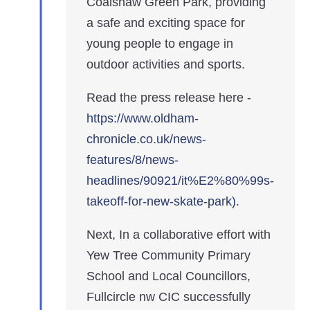
Coalshaw Green Park, providing
a safe and exciting space for
young people to engage in
outdoor activities and sports.
Read the press release here -
https://www.oldham-
chronicle.co.uk/news-
features/8/news-
headlines/90921/it%E2%80%99s-
takeoff-for-new-skate-park).
Next, In a collaborative effort with
Yew Tree Community Primary
School and Local Councillors,
Fullcircle nw CIC successfully